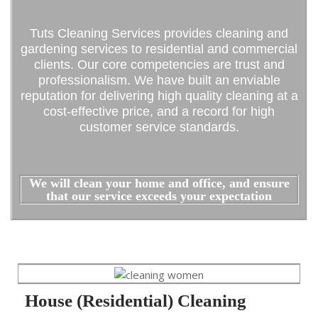
Tuts Cleaning Services provides cleaning and
gardening services to residential and commercial
clients. Our core competencies are trust and
professionalism. We have built an enviable
reputation for delivering high quality cleaning at a
cost-effective price, and a record for high
customer service standards.
We will clean your home and office, and ensure
that our service exceeds your expectation
House (Residential) Cleaning