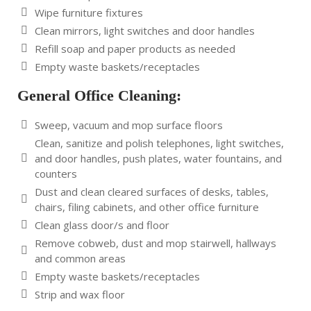
Wipe furniture fixtures
Clean mirrors, light switches and door handles
Refill soap and paper products as needed
Empty waste baskets/receptacles
General Office Cleaning:
Sweep, vacuum and mop surface floors
Clean, sanitize and polish telephones, light switches,
and door handles, push plates, water fountains, and
counters
Dust and clean cleared surfaces of desks, tables,
chairs, filing cabinets, and other office furniture
Clean glass door/s and floor
Remove cobweb, dust and mop stairwell, hallways
and common areas
Empty waste baskets/receptacles
Strip and wax floor