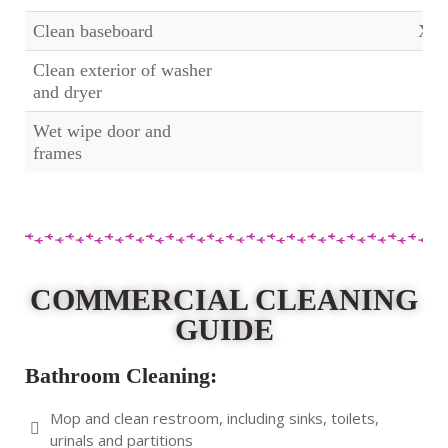
Clean baseboard
X
Clean exterior of washer
and dryer
Wet wipe door and
frames
COMMERCIAL CLEANING
GUIDE
Bathroom Cleaning:
Mop and clean restroom, including sinks, toilets,
urinals and partitions