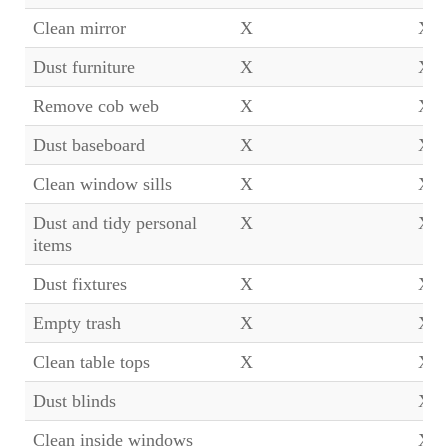
Clean mirror
X
X
Dust furniture
X
X
Remove cob web
X
X
Dust baseboard
X
X
Clean window sills
X
X
Dust and tidy personal
X
X
items
Dust fixtures
X
X
Empty trash
X
X
Clean table tops
X
X
Dust blinds
X
Clean inside windows
X