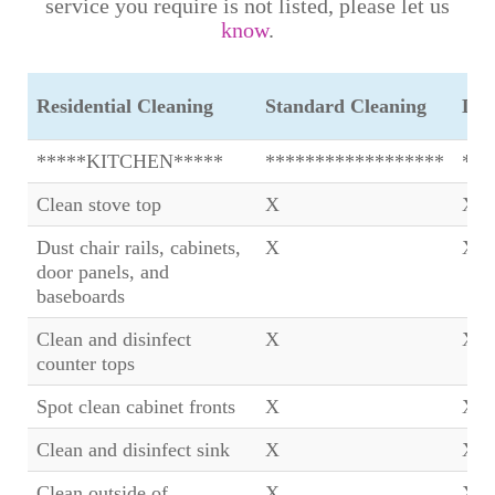
service you require is not listed, please let us
know
.
Residential Cleaning
Standard Cleaning
Dee
*****KITCHEN*****
******************
***
Clean stove top
X
X
Dust chair rails, cabinets,
X
X
door panels, and
baseboards
Clean and disinfect
X
X
counter tops
Spot clean cabinet fronts
X
X
Clean and disinfect sink
X
X
Clean outside of
X
X