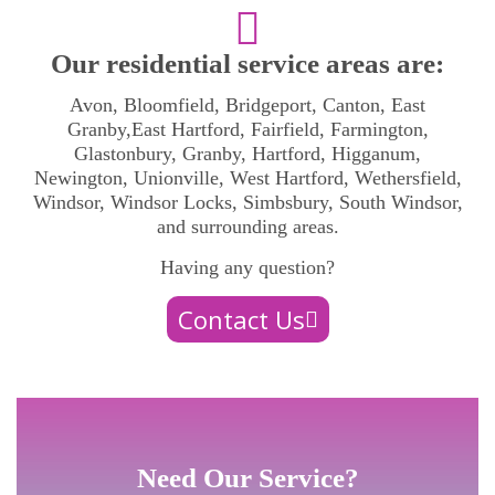
Our residential service areas are:
Avon, Bloomfield, Bridgeport, Canton, East
Granby,East Hartford, Fairfield, Farmington,
Glastonbury, Granby, Hartford, Higganum,
Newington, Unionville, West Hartford, Wethersfield,
Windsor, Windsor Locks, Simbsbury, South Windsor,
and surrounding areas.
Having any question?
Contact Us
Need Our Service?