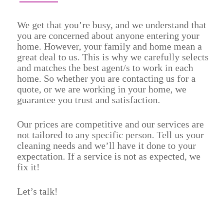
We get that you’re busy, and we understand that
you are concerned about anyone entering your
home. However, your family and home mean a
great deal to us. This is why we carefully selects
and matches the best agent/s to work in each
home. So whether you are contacting us for a
quote, or we are working in your home, we
guarantee you trust and satisfaction.
Our prices are competitive and our services are
not tailored to any specific person. Tell us your
cleaning needs and we’ll have it done to your
expectation. If a service is not as expected, we
fix it!
Let’s talk!