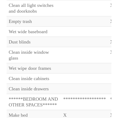
Clean all light switches
X
and doorknobs
Empty trash
X
Wet wide baseboard
Dust blinds
X
Clean inside window
X
glass
Wet wipe door frames
Clean inside cabinets
Clean inside drawers
******BEDROOM AND
******************
***
OTHER SPACES******
Make bed
X
X