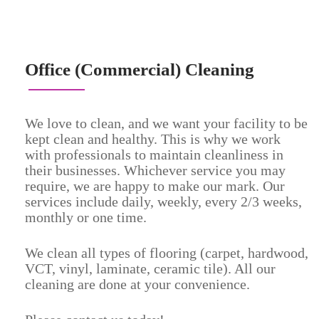
Office (Commercial) Cleaning
We love to clean, and we want your facility to be
kept clean and healthy. This is why we work
with professionals to maintain cleanliness in
their businesses. Whichever service you may
require, we are happy to make our mark. Our
services include daily, weekly, every 2/3 weeks,
monthly or one time.
We clean all types of flooring (carpet, hardwood,
VCT, vinyl, laminate, ceramic tile). All our
cleaning are done at your convenience.