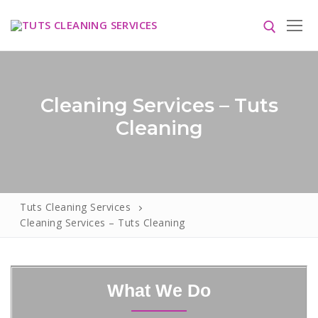
Cleaning Services – Tuts
Cleaning
HOME
ABOUT US
Tuts Cleaning Services
Cleaning Services – Tuts Cleaning
SERVICES
Blog
CONTACT US
What We Do