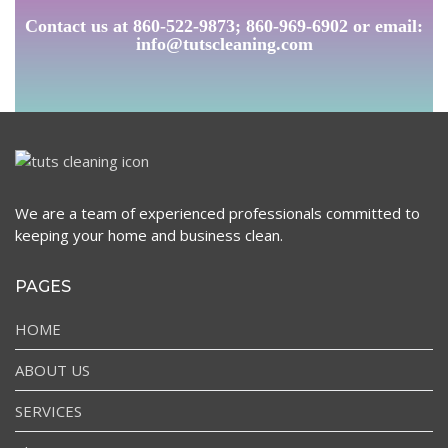
Contact us at 860-522-9873; 860-969-6902 or email:
info@tutscleaning.com
We are a team of experienced professionals committed to
keeping your home and business clean.
PAGES
HOME
ABOUT US
SERVICES