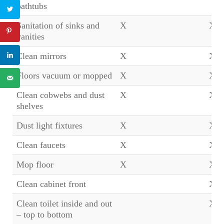
bathtubs
Sanitation of sinks and
X
X
vanities
Clean mirrors
X
X
Floors vacuum or mopped
X
X
Clean cobwebs and dust
X
X
shelves
Dust light fixtures
X
X
Clean faucets
X
X
Mop floor
X
X
Clean cabinet front
X
Clean toilet inside and out
X
– top to bottom