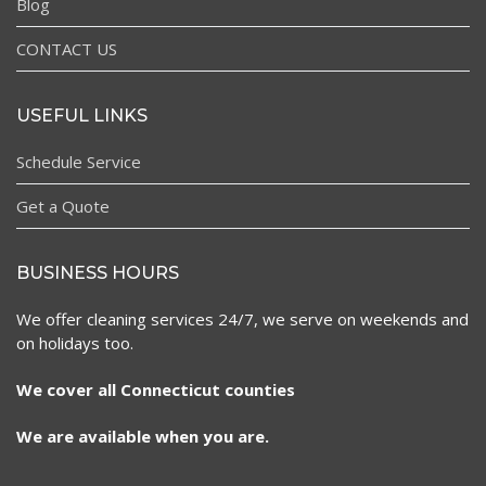
Blog
CONTACT US
USEFUL LINKS
Schedule Service
Get a Quote
BUSINESS HOURS
We offer cleaning services 24/7, we serve on weekends and
on holidays too.
We cover all Connecticut counties
We are available when you are.