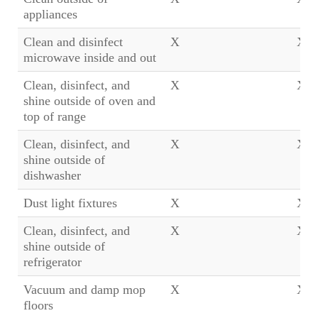
appliances
Clean and disinfect
X
X
microwave inside and out
Clean, disinfect, and
X
X
shine outside of oven and
top of range
Clean, disinfect, and
X
X
shine outside of
dishwasher
Dust light fixtures
X
X
Clean, disinfect, and
X
X
shine outside of
refrigerator
Vacuum and damp mop
X
X
floors