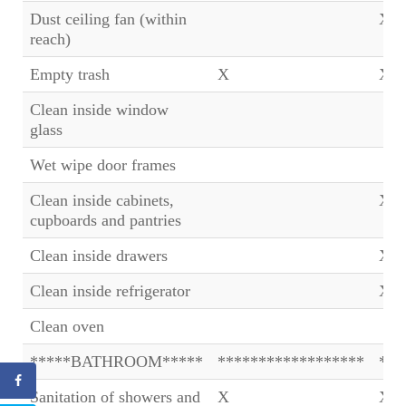
Dust ceiling fan (within
X
reach)
Empty trash
X
X
Clean inside window
glass
Wet wipe door frames
Clean inside cabinets,
X
cupboards and pantries
Clean inside drawers
X
Clean inside refrigerator
X
Clean oven
*****BATHROOM*****
******************
***
Sanitation of showers and
X
X