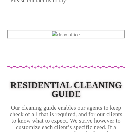
Please contact us today!
RESIDENTIAL CLEANING
GUIDE
Our cleaning guide enables our agents to keep
check of all that is required, and for our clients
to know what to expect. We strive however to
customize each client’s specific need. If a