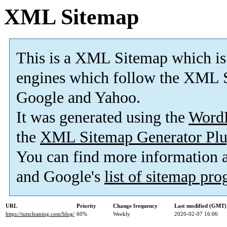
XML Sitemap
This is a XML Sitemap which is
engines which follow the XML S
Google and Yahoo.
It was generated using the
Word
the
XML Sitemap Generator Plu
You can find more information
and Google's
list of sitemap pr
URL
Priority
Change frequency
Last modified (GMT)
https://tutscleaning.com/blog/
60%
Weekly
2020-02-07 16:06