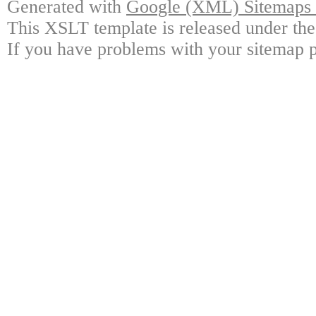
Generated with
Google (XML) Sitemaps G
This XSLT template is released under the
If you have problems with your sitemap p